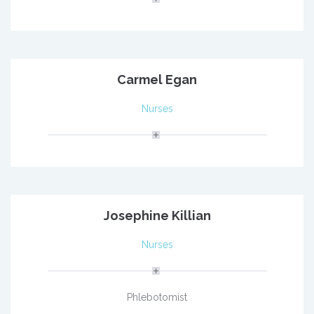
Carmel Egan
Nurses
Josephine Killian
Nurses
Phlebotomist