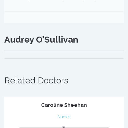
Audrey O’Sullivan
Related Doctors
Caroline Sheehan
Nurses