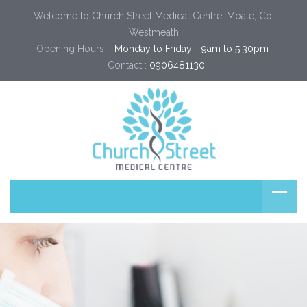
Welcome to Church Street Medical Centre, Moate, Co.
Westmeath
Opening Hours :
 Monday to Friday - 9am to 5:30pm 
Contact :
0906481130