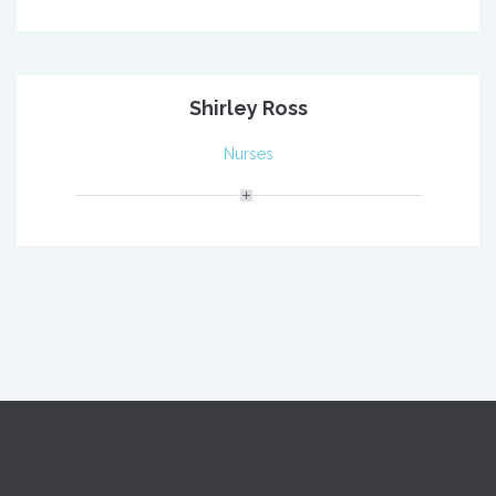
Shirley Ross
Nurses