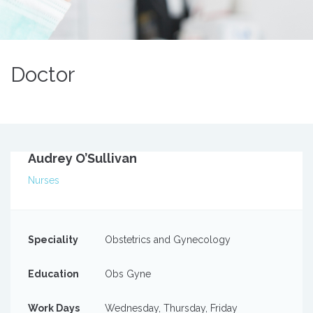
Doctor
Audrey O’Sullivan
Nurses
Speciality
Obstetrics and Gynecology
Education
Obs Gyne
Work Days
Wednesday, Thursday, Friday