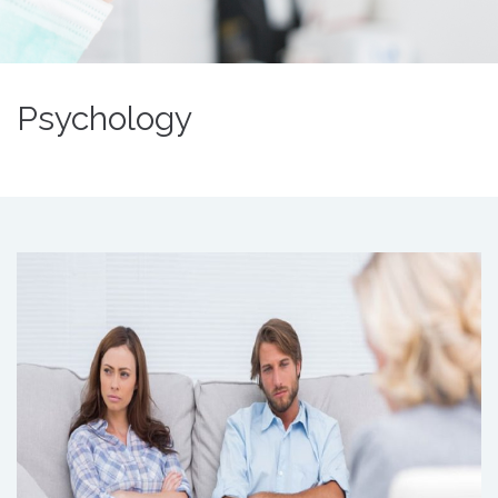
Psychology