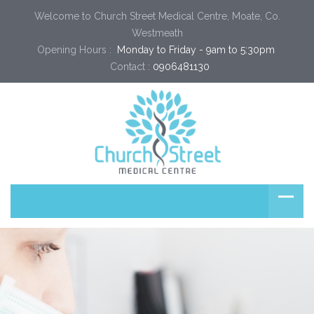
Welcome to Church Street Medical Centre, Moate, Co.
Westmeath
Opening Hours :
 Monday to Friday - 9am to 5:30pm 
Contact :
0906481130