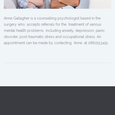
Anne Gallagher is a counselling psychologist based in the
surgery who accepts referrals for the treatment of various
mental health problems including anxiety, depression, panic
disorder, post-traumatic stress and occupational stress. An
appointment can be made by contacting Anne at 0862513451.